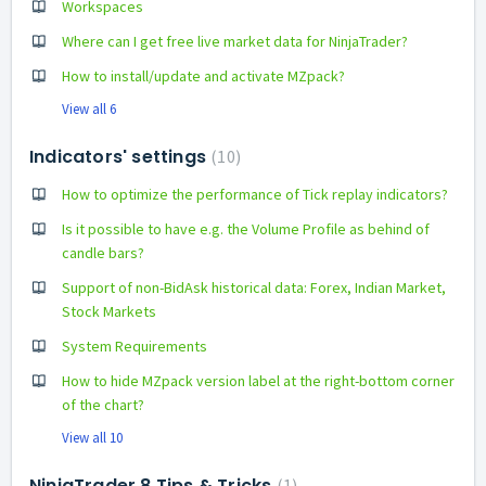
Workspaces
Where can I get free live market data for NinjaTrader?
How to install/update and activate MZpack?
View all 6
Indicators' settings
10
How to optimize the performance of Tick replay indicators?
Is it possible to have e.g. the Volume Profile as behind of
candle bars?
Support of non-BidAsk historical data: Forex, Indian Market,
Stock Markets
System Requirements
How to hide MZpack version label at the right-bottom corner
of the chart?
View all 10
NinjaTrader 8 Tips & Tricks
1