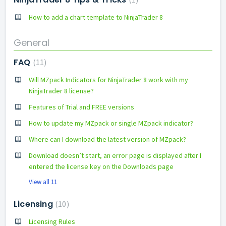
How to add a chart template to NinjaTrader 8
General
FAQ
11
Will MZpack Indicators for NinjaTrader 8 work with my
NinjaTrader 8 license?
Features of Trial and FREE versions
How to update my MZpack or single MZpack indicator?
Where can I download the latest version of MZpack?
Download doesn’t start, an error page is displayed after I
entered the license key on the Downloads page
View all 11
Licensing
10
Licensing Rules