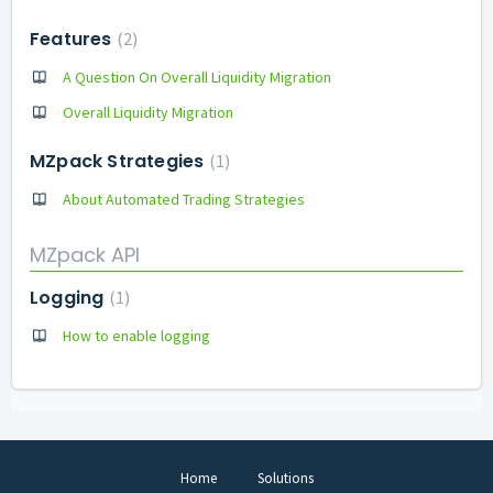
Features
2
A Question On Overall Liquidity Migration
Overall Liquidity Migration
MZpack Strategies
1
About Automated Trading Strategies
MZpack API
Logging
1
How to enable logging
Home
Solutions