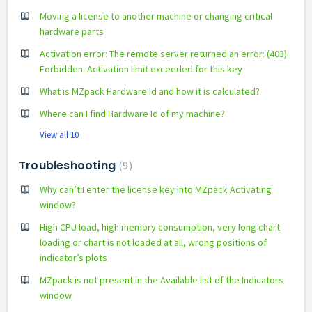
Moving a license to another machine or changing critical
hardware parts
Activation error: The remote server returned an error: (403)
Forbidden. Activation limit exceeded for this key
What is MZpack Hardware Id and how it is calculated?
Where can I find Hardware Id of my machine?
View all 10
Troubleshooting
9
Why can’t I enter the license key into MZpack Activating
window?
High CPU load, high memory consumption, very long chart
loading or chart is not loaded at all, wrong positions of
indicator’s plots
MZpack is not present in the Available list of the Indicators
window