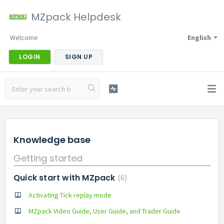
MZpack Helpdesk
Welcome
English
LOGIN
SIGN UP
Knowledge base
Getting started
Quick start with MZpack
6
Activating Tick replay mode
MZpack Video Guide, User Guide, and Trader Guide