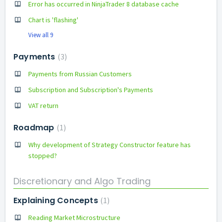
Error has occurred in NinjaTrader 8 database cache
Chart is 'flashing'
View all 9
Payments
3
Payments from Russian Customers
Subscription and Subscription's Payments
VAT return
Roadmap
1
Why development of Strategy Constructor feature has
stopped?
Discretionary and Algo Trading
Explaining Concepts
1
Reading Market Microstructure