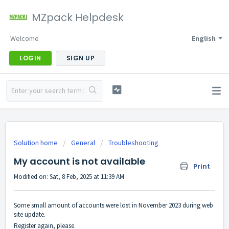
MZpack Helpdesk
Welcome
English
LOGIN
SIGN UP
Solution home
General
Troubleshooting
My account is not available
Print
Modified on: Sat, 8 Feb, 2025 at 11:39 AM
Some small amount of accounts were lost in November 2023 during web
site update.
Register again, please.