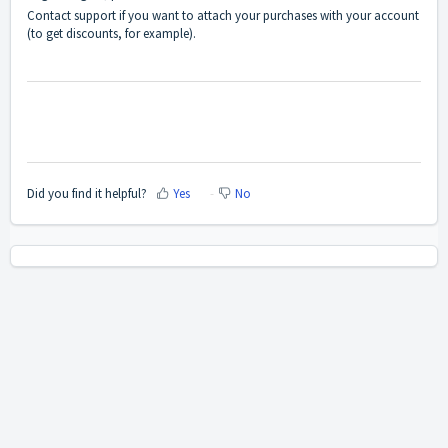
Contact support if you want to attach your purchases with your account
(to get discounts, for example).
Did you find it helpful?
Yes
No