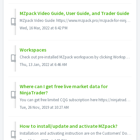
MZpack Video Guide, User Guide, and Trader Guide
MZpack Video Guide: https://www.mzpack.pro/mzpack-for-ninjatrader-8-video-guide/ More videos are on our YouTube channel. Please subscribe. MZpack User ...
Wed, 16 Mar, 2022 at 6:42 PM
Workspaces
Check out pre-installed MZpack workspaces by clicking Workspaces from NinjaTrader 8 main menu. You can find more workspaces here.
Thu, 13 Jan, 2022 at 6:46 AM
Where can I get free live market data for
NinjaTrader?
You can get free limited CQG subscription here https://ninjatrader.com/FreeLiveData For Forex pairs we recommend using relevant futures to enable all f...
Tue, 26 Nov, 2019 at 10:27 AM
How to install/update and activate MZpack?
Installation and activating instruction are on the Customers' Download page.