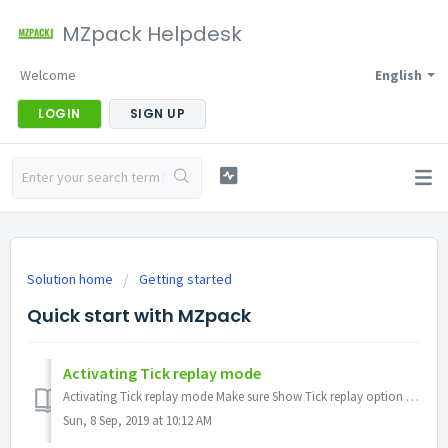
MZpack Helpdesk
Welcome
English
LOGIN
SIGN UP
Solution home
Getting started
Quick start with MZpack
Activating Tick replay mode
Activating Tick replay mode Make sure Show Tick replay option enabled (Ninja main menu Tools – Options – Market data - Show Tick Replay) Turn on Tick Rep...
Sun, 8 Sep, 2019 at 10:12 AM