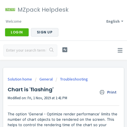
MZpack Helpdesk
Welcome
English
LOGIN
SIGN UP
Solution home
General
Troubleshooting
Chart is 'flashing'
Print
Modified on: Fri, 1 Nov, 2019 at 1:41 PM
The option '
General - Optimize render performance' limits the
number of chart objects to be rendered on the screen. This
helps to control the rendering time of the chart so your