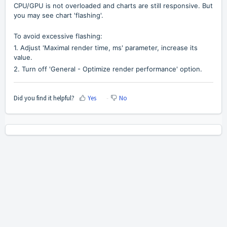
CPU/GPU is not overloaded and charts are still responsive. But
you may see chart 'flashing'.
To avoid excessive flashing:
1. Adjust
'Maximal render time, ms' parameter, increase its
value.
2.
Turn off 'General - Optimize render performance' option.
Did you find it helpful?
Yes
No