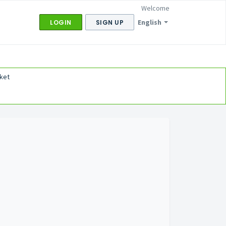
Welcome
English
LOGIN
SIGN UP
ket