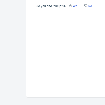
Did you find it helpful?
Yes
No