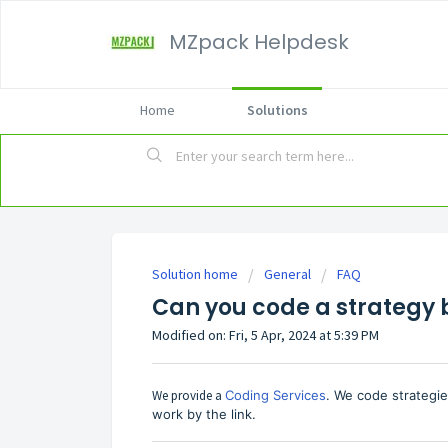
MZpack Helpdesk
Home
Solutions
Solution home
General
FAQ
Can you code a strategy 
Modified on: Fri, 5 Apr, 2024 at 5:39 PM
We provide a
Coding Services
. We code strategi
work by the link.