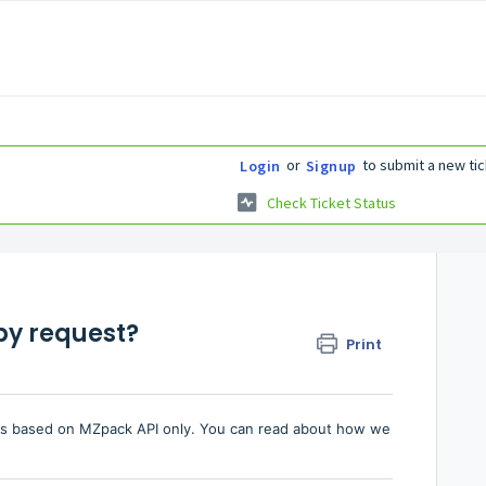
or
to submit a new tic
Login
Signup
Check Ticket Status
by request?
Print
es based on MZpack API only. You can read about how we